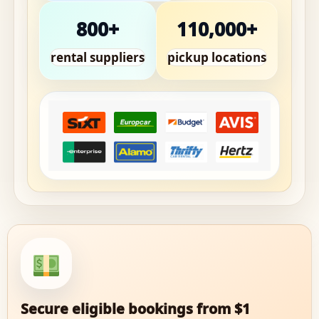
800+
110,000+
rental suppliers
pickup locations
Secure eligible bookings from $1