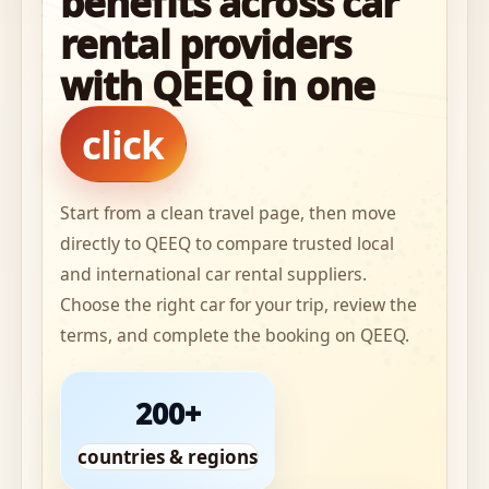
benefits across car
rental providers
with QEEQ in one
click
Start from a clean travel page, then move
directly to QEEQ to compare trusted local
and international car rental suppliers.
Choose the right car for your trip, review the
terms, and complete the booking on QEEQ.
200+
countries & regions