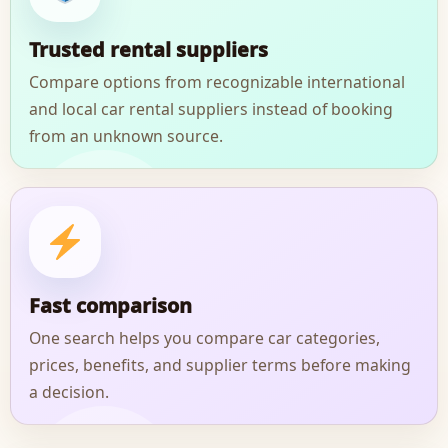
Trusted rental suppliers
Compare options from recognizable international
and local car rental suppliers instead of booking
from an unknown source.
Fast comparison
One search helps you compare car categories,
prices, benefits, and supplier terms before making
a decision.