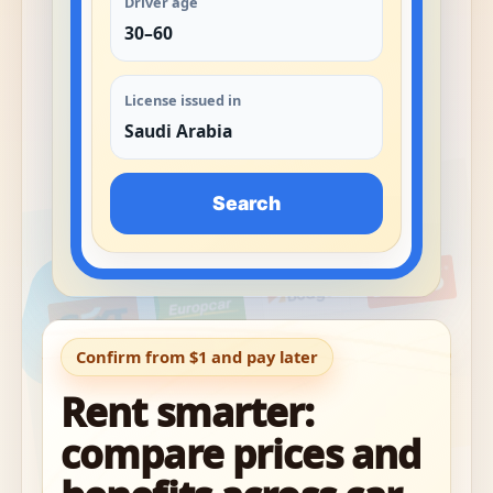
Driver age
30–60
License issued in
Saudi Arabia
Search
Confirm from $1 and pay later
Rent smarter:
compare prices and