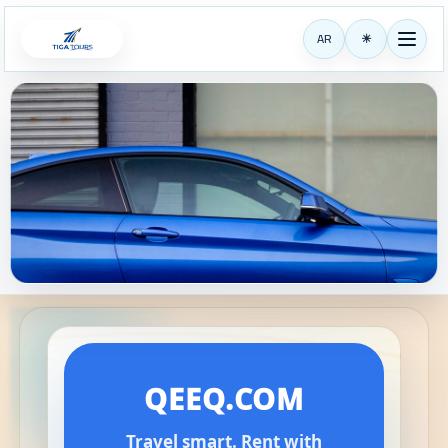
AR
☀
TigaTours
QEEQ.COM
Travel smart. Rent with