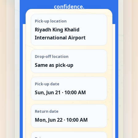
confidence.
Pick-up location
Riyadh King Khalid
International Airport
Drop-off location
Same as pick-up
Pick-up date
Sun, Jun 21 · 10:00 AM
Return date
Mon, Jun 22 · 10:00 AM