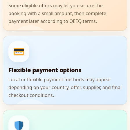
Some eligible offers may let you secure the
booking with a small amount, then complete
payment later according to QEEQ terms.
Flexible payment options
Local or flexible payment methods may appear
depending on your country, offer, supplier, and final
checkout conditions.