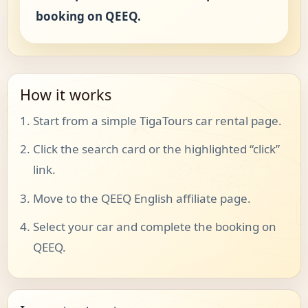
booking on QEEQ.
How it works
Start from a simple TigaTours car rental page.
Click the search card or the highlighted “click”
link.
Move to the QEEQ English affiliate page.
Select your car and complete the booking on
QEEQ.