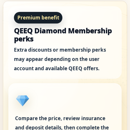
Premium benefit
QEEQ Diamond Membership
perks
Extra discounts or membership perks
may appear depending on the user
account and available QEEQ offers.
Compare the price, review insurance
and deposit details, then complete the